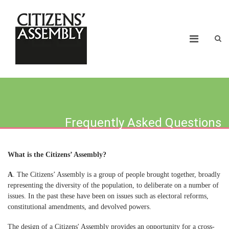
Frequently Asked Questions
What is the Citizens’ Assembly?
A
. The Citizens’ Assembly is a group of people brought together, broadly
representing the diversity of the population, to deliberate on a number of
issues. In the past these have been on issues such as electoral reforms,
constitutional amendments, and devolved powers.
The design of a Citizens' Assembly provides an opportunity for a cross-