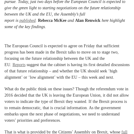
pursue. Today, just two days before the European Council is expected to
give the green light to starting negotiations on the future relationship
between the UK and the EU, the Assembly’s full
report
is
published
.
Rebecca McKee
and
Alan Renwick
here highlight
some of the key findings.
The European Council is expected to agree on Friday that sufficient
progress has been made in the Brexit talks to move on to stage two,
focusing on the future relationship between the UK and the
EU.
Reports
suggest that the cabinet is having its first detailed discussions
of that future relationship – and whether the UK should seek ‘high
alignment’ or ‘low alignment’ with the EU – this week and next.
What do the public think on these issues? Though the referendum vote in
2016 decided that the UK is leaving the European Union, it did not allow
voters to indicate the type of Brexit they wanted. If the Brexit process is
to remain democratic, that is crucial information. As the government
embarks upon the next phase of negotiations, we need to understand
voters’ priorities and preferences.
That is what is provided by the Citizens’ Assembly on Brexit, whose
full