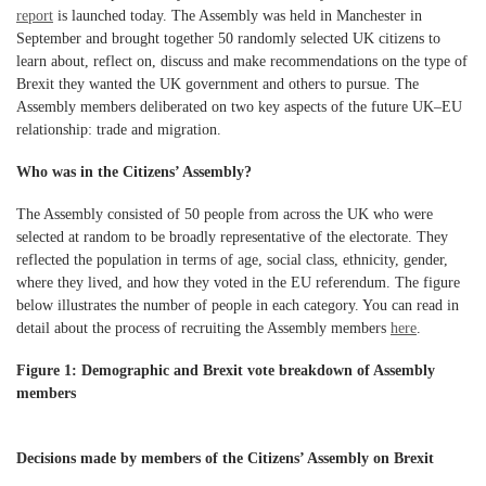
report
is launched today. The Assembly was held in Manchester in
September and brought together 50 randomly selected UK citizens to
learn about, reflect on, discuss and make recommendations on the type of
Brexit they wanted the UK government and others to pursue. The
Assembly members deliberated on two key aspects of the future UK–EU
relationship: trade and migration.
Who was in the Citizens’ Assembly?
The Assembly consisted of 50 people from across the UK who were
selected at random to be broadly representative of the electorate. They
reflected the population in terms of age, social class, ethnicity, gender,
where they lived, and how they voted in the EU referendum. The figure
below illustrates the number of people in each category. You can read in
detail about the process of recruiting the Assembly members
here
.
Figure 1: Demographic and Brexit vote breakdown of Assembly
members
Decisions made by members of the Citizens’ Assembly on Brexit