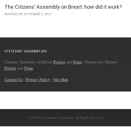
The Citizens’ Assembly on Brexit: how did it work?
POSTED ON OCTOBER 3, 2017
CITIZENS' ASSEMBLIES
Citizens' Assembly on Brexit
Project
and
Press
| Democracy Matters
Project
and
Press
Contact Us
|
Privacy Policy
|
Site Map
© 2026 UK Citizens' Assemblies. All Rights Reserved.