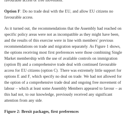
favourable access or free movement.
Option F
: Do no trade deal with the EU, and allow EU citizens no
favourable access.
As it turned out, the recommendations that the Assembly had reached on
specific policy areas were not as incompatible as they might have been,
and the results of this exercise were in line with members’ previous
recommendations on trade and migration separately. As Figure 1 shows,
the options receiving most first preferences were those combining Single
Market membership with the use of available controls on immigration
(option B) and a comprehensive trade deal with continued favourable
access for EU citizens (option C). There was extremely little support for
options E and F, which specify no deal on trade. We had not allowed for
the option of a comprehensive trade deal and ongoing free movement of
labour – which at least some Assembly Members appeared to favour – as
this had not, to our knowledge, previously received any significant
attention from any side.
Figure 2: Brexit packages, first preferences