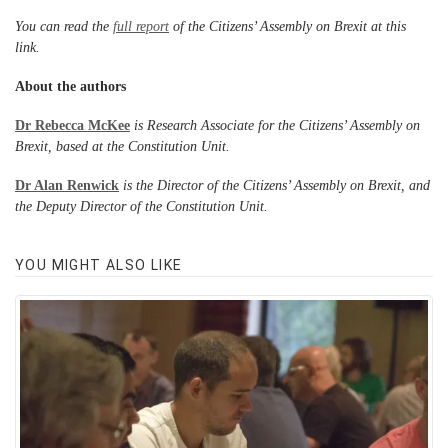
You can read the
full report
of the Citizens’ Assembly on Brexit at this
link.
About the authors
Dr Rebecca McKee
is Research Associate for the Citizens’ Assembly on
Brexit, based at the Constitution Unit.
Dr Alan Renwick
is the Director of the Citizens’ Assembly on Brexit, and
the Deputy Director of the Constitution Unit.
YOU MIGHT ALSO LIKE