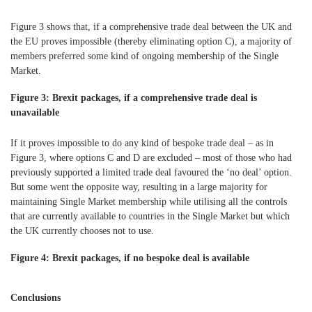
Figure 3 shows that, if a comprehensive trade deal between the UK and
the EU proves impossible (thereby eliminating option C), a majority of
members preferred some kind of ongoing membership of the Single
Market.
Figure 3: Brexit packages, if a comprehensive trade deal is
unavailable
If it proves impossible to do any kind of bespoke trade deal – as in
Figure 3, where options C and D are excluded – most of those who had
previously supported a limited trade deal favoured the ‘no deal’ option.
But some went the opposite way, resulting in a large majority for
maintaining Single Market membership while utilising all the controls
that are currently available to countries in the Single Market but which
the UK currently chooses not to use.
Figure 4: Brexit packages, if no bespoke deal is available
Conclusions