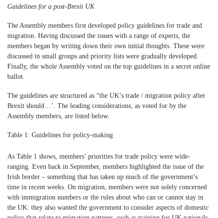
Guidelines for a post-Brexit UK
The Assembly members first developed policy guidelines for trade and
migration. Having discussed the issues with a range of experts, the
members began by writing down their own initial thoughts. These were
discussed in small groups and priority lists were gradually developed.
Finally, the whole Assembly voted on the top guidelines in a secret online
ballot.
The guidelines are structured as “the UK’s trade / migration policy after
Brexit should…’. The leading considerations, as voted for by the
Assembly members, are listed below.
Table 1: Guidelines for policy-making
As Table 1 shows, members’ priorities for trade policy were wide-
ranging. Even back in September, members highlighted the issue of the
Irish border – something that has taken up much of the government’s
time in recent weeks. On migration, members were not solely concerned
with immigration numbers or the rules about who can or cannot stay in
the UK: they also wanted the government to consider aspects of domestic
policy that relate to migration patterns, such as training for UK nationals