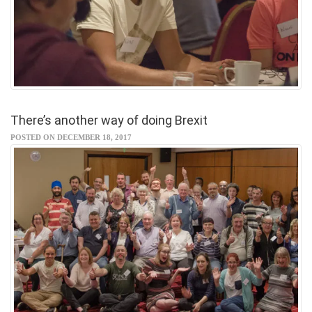
There’s another way of doing Brexit
POSTED ON DECEMBER 18, 2017