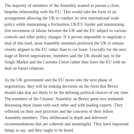
The majority of members of the Assembly wanted to pursue a close,
bespoke relationship with the EU. This would take the form of an
arrangement allowing the UK to conduct its own international trade
policy while maintaining a frictionless UK/EU border and maintaining
free movement of labour between the UK and the EU subject to various
controls and other policy changes. If it proves impossible to negotiate a
deal of this kind, most Assembly members preferred the UK to remain
closely aligned to the EU rather than to cut loose. Crucially for the next
stage of Brexit negotiations, members said the UK should stay in the
Single Market and the Customs Union rather than leave the EU with no
deal on future relations.
As the UK government and the EU move into the next phase of
negotiations, they will be making decisions on the form that Brexit
should take that are likely to be the defining political choices of our time.
The members of the Citizens’ Assembly on Brexit spent two weekends
discussing these issues with each other and with leading experts. They
reflected on their own priorities and the concerns of their fellow
Assembly members. They deliberated in depth and delivered
recommendations that are coherent and meaningful. They have important
things to say, and they ought to be heard.