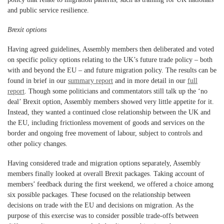
and public service resilience.
Brexit options
Having agreed guidelines, Assembly members then deliberated and voted
on specific policy options relating to the UK’s future trade policy – both
with and beyond the EU – and future migration policy. The results can be
found in brief in our
summary report
and in more detail in our
full
report
. Though some politicians and commentators still talk up the ‘no
deal’ Brexit option, Assembly members showed very little appetite for it.
Instead, they wanted a continued close relationship between the UK and
the EU, including frictionless movement of goods and services on the
border and ongoing free movement of labour, subject to controls and
other policy changes.
Having considered trade and migration options separately, Assembly
members finally looked at overall Brexit packages. Taking account of
members’ feedback during the first weekend, we offered a choice among
six possible packages. These focused on the relationship between
decisions on trade
with
the EU and decisions on migration. As the
purpose of this exercise was to consider possible trade-offs between