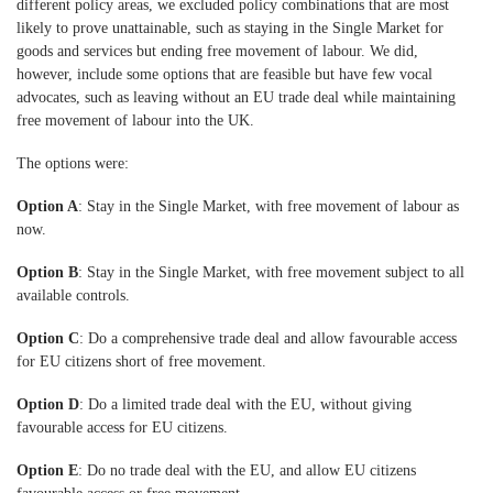
different policy areas, we excluded policy combinations that are most
likely to prove unattainable, such as staying in the Single Market for
goods and services but ending free movement of labour. We did,
however, include some options that are feasible but have few vocal
advocates, such as leaving without an EU trade deal while maintaining
free movement of labour into the UK.
The options were:
Option A
: Stay in the Single Market, with free movement of labour as
now.
Option B
: Stay in the Single Market, with free movement subject to all
available controls.
Option C
: Do a comprehensive trade deal and allow favourable access
for EU citizens short of free movement.
Option D
: Do a limited trade deal with the EU, without giving
favourable access for EU citizens.
Option E
: Do no trade deal with the EU, and allow EU citizens