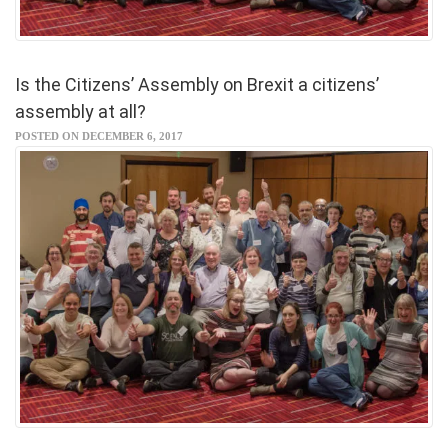
Is the Citizens’ Assembly on Brexit a citizens’
assembly at all?
POSTED ON DECEMBER 6, 2017