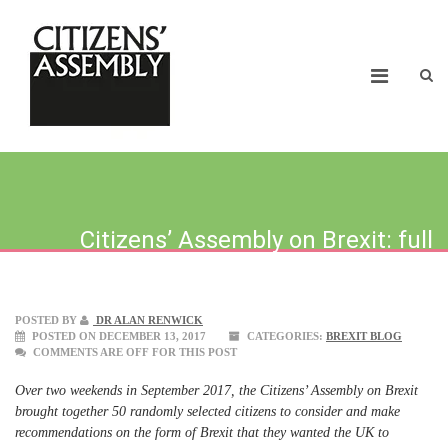
Citizens’ Assembly on Brexit: full
report launched today
POSTED BY
DR ALAN RENWICK
POSTED ON DECEMBER 13, 2017
CATEGORIES:
BREXIT BLOG
COMMENTS ARE OFF FOR THIS POST
Over two weekends in September 2017, the Citizens’ Assembly on Brexit
brought together 50 randomly selected citizens to consider and make
recommendations on the form of Brexit that they wanted the UK to