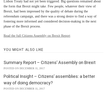
Lisbon Treaty had not yet been triggered. Big questions remained about
the form that Brexit might take. Few people, whatever their view of
Brexit, had been impressed by the quality of debate during the
referendum campaign, and there was a strong desire to find a way of
fostering more informed and considered decision-making in the next
phase of the Brexit process.
Read the full Citizens Assembly on Brexit Report
YOU MIGHT ALSO LIKE
Summary Report – Citizens’ Assembly on Brexit
POSTED ON DECEMBER 11, 2017
Political Insight – Citizens’ assemblies: a better
way of doing democracy?
POSTED ON DECEMBER 11, 2017