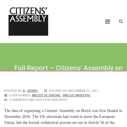
Full Report – Citizens’ Assembly on
Brexit
POSTED BY
ADMIN
POSTED ON DECEMBER 13, 2017
CATEGORIES:
BREXIT ACADEMIC
,
BREXIT BRIEFING
COMMENTS ARE OFF FOR THIS POST
The idea of organising a Citizens’ Assembly on Brexit was first floated in
November 2016. The UK electorate had voted to leave the European
Union, but the formal withdrawal process set out in Article 50 of the