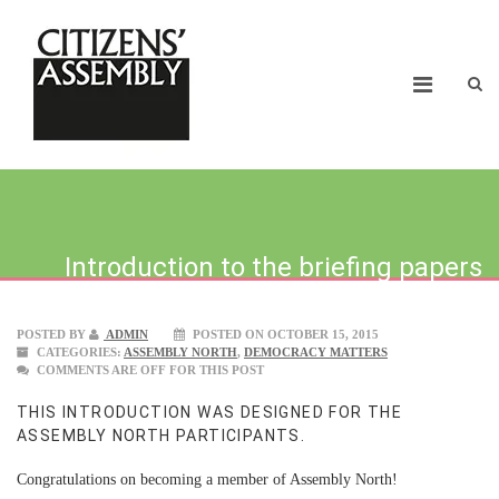
Introduction to the briefing papers
POSTED BY
ADMIN
POSTED ON OCTOBER 15, 2015
CATEGORIES:
ASSEMBLY NORTH
,
DEMOCRACY MATTERS
COMMENTS ARE OFF FOR THIS POST
THIS INTRODUCTION WAS DESIGNED FOR THE
ASSEMBLY NORTH PARTICIPANTS.
Congratulations on becoming a member of Assembly North!