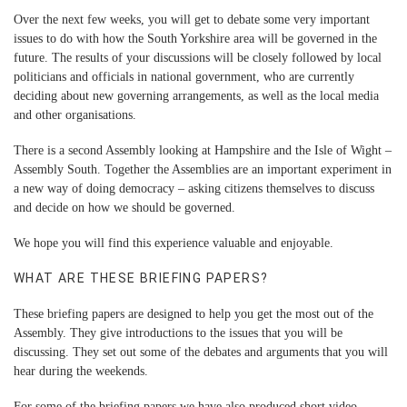
Over the next few weeks, you will get to debate some very important
issues to do with how the South Yorkshire area will be governed in the
future. The results of your discussions will be closely followed by local
politicians and officials in national government, who are currently
deciding about new governing arrangements, as well as the local media
and other organisations.
There is a second Assembly looking at Hampshire and the Isle of Wight –
Assembly South. Together the Assemblies are an important experiment in
a new way of doing democracy – asking citizens themselves to discuss
and decide on how we should be governed.
We hope you will find this experience valuable and enjoyable.
WHAT ARE THESE BRIEFING PAPERS?
These briefing papers are designed to help you get the most out of the
Assembly. They give introductions to the issues that you will be
discussing. They set out some of the debates and arguments that you will
hear during the weekends.
For some of the briefing papers we have also produced short
video