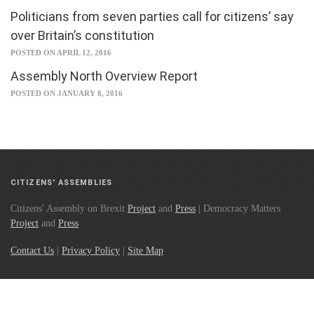
Politicians from seven parties call for citizens’ say
over Britain’s constitution
POSTED ON APRIL 12, 2016
Assembly North Overview Report
POSTED ON JANUARY 8, 2016
CITIZENS' ASSEMBLIES
Citizens' Assembly on Brexit
Project
and
Press
| Democracy Matters
Project
and
Press
Contact Us
|
Privacy Policy
|
Site Map