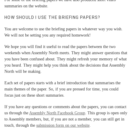
summaries
on the website.
HOW SHOULD I USE THE BRIEFING PAPERS?
You are welcome to use the briefing papers in whatever way you wish.
We will not be setting you any required homework!
We hope you will find it useful to read the papers between the two
weekends when Assembly North meets. They might answer questions that
you have been confused about. They might refresh your memory of what
you heard. They might help you think about the decisions that Assembly
North will be making.
Each set of papers starts with a brief introduction that summarises the
main themes of the paper. So, if you are pressed for time, you could
focus just on these short summaries.
If you have any questions or comments about the papers, you can contact
us through the
Assembly North Facebook Group
. This group is open only
to Assembly members, but, if you are not a member, you can still get in
touch, through the
submission form
on our website
.