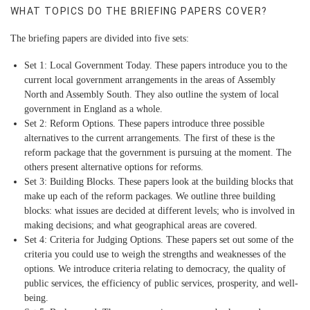
WHAT TOPICS DO THE BRIEFING PAPERS COVER?
The briefing papers are divided into five sets:
Set 1: Local Government Today.
These papers introduce you to the
current local government arrangements in the areas of Assembly
North and Assembly South. They also outline the system of local
government in England as a whole.
Set 2: Reform Options.
These papers introduce three possible
alternatives to the current arrangements. The first of these is the
reform package that the government is pursuing at the moment. The
others present alternative options for reforms.
Set 3: Building Blocks.
These papers look at the building blocks that
make up each of the reform packages. We outline three building
blocks: what issues are decided at different levels; who is involved in
making decisions; and what geographical areas are covered.
Set 4: Criteria for Judging Options.
These papers set out some of the
criteria you could use to weigh the strengths and weaknesses of the
options. We introduce criteria relating to democracy, the quality of
public services, the efficiency of public services, prosperity, and well-
being.