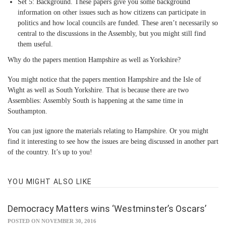
Set 5: Background.
These papers give you some background
information on other issues such as how citizens can participate in
politics and how local councils are funded. These aren’t necessarily so
central to the discussions in the Assembly, but you might still find
them useful.
Why do the papers mention Hampshire as well as Yorkshire?
You might notice that the papers mention Hampshire and the Isle of
Wight as well as South Yorkshire. That is because there are two
Assemblies: Assembly South is happening at the same time in
Southampton.
You can just ignore the materials relating to Hampshire. Or you might
find it interesting to see how the issues are being discussed in another part
of the country. It’s up to you!
YOU MIGHT ALSO LIKE
Democracy Matters wins ‘Westminster’s Oscars’
POSTED ON NOVEMBER 30, 2016