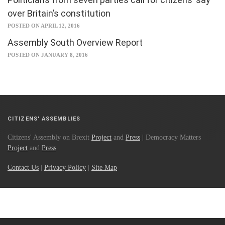
over Britain’s constitution
POSTED ON APRIL 12, 2016
Assembly South Overview Report
POSTED ON JANUARY 8, 2016
CITIZENS' ASSEMBLIES
Citizens' Assembly on Brexit
Project
and
Press
| Democracy Matters
Project
and
Press
Contact Us
|
Privacy Policy
|
Site Map