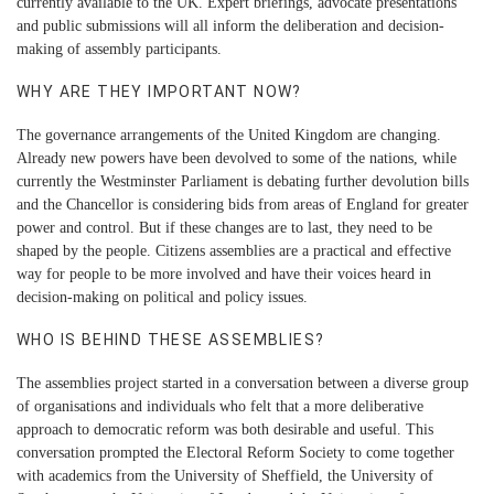
currently available to the UK. Expert briefings, advocate presentations
and public submissions will all inform the deliberation and decision-
making of assembly participants.
WHY ARE THEY IMPORTANT NOW?
The governance arrangements of the United Kingdom are changing.
Already new powers have been devolved to some of the nations, while
currently the Westminster Parliament is debating further devolution bills
and the Chancellor is considering bids from areas of England for greater
power and control. But if these changes are to last, they need to be
shaped by the people. Citizens assemblies are a practical and effective
way for people to be more involved and have their voices heard in
decision-making on political and policy issues.
WHO IS BEHIND THESE ASSEMBLIES?
The assemblies project started in a conversation between a diverse group
of organisations and individuals who felt that a more deliberative
approach to democratic reform was both desirable and useful. This
conversation prompted the Electoral Reform Society to come together
with academics from the University of Sheffield, the University of