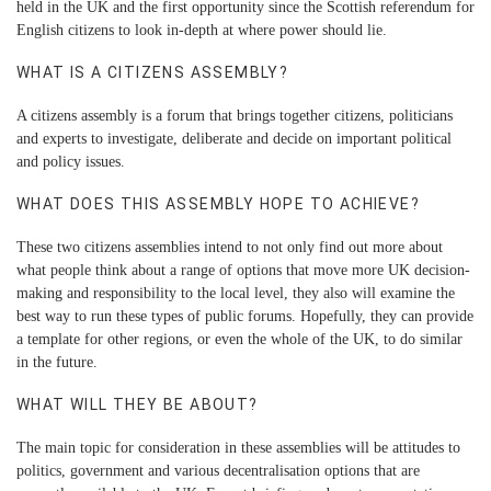
held in the UK and the first opportunity since the Scottish referendum for
English citizens to look in-depth at where power should lie.
WHAT IS A CITIZENS ASSEMBLY?
A citizens assembly is a forum that brings together citizens, politicians
and experts to investigate, deliberate and decide on important political
and policy issues.
WHAT DOES THIS ASSEMBLY HOPE TO ACHIEVE?
These two citizens assemblies intend to not only find out more about
what people think about a range of options that move more UK decision-
making and responsibility to the local level, they also will examine the
best way to run these types of public forums. Hopefully, they can provide
a template for other regions, or even the whole of the UK, to do similar
in the future.
WHAT WILL THEY BE ABOUT?
The main topic for consideration in these assemblies will be attitudes to
politics, government and various decentralisation options that are