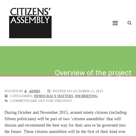
Overview of the project
POSTED BY
ADMIN
POSTED ON OCTOBER 12, 2015
CATEGORIES:
DEMOCRACY MATTERS
,
DM BRIEFING
COMMENTS ARE OFF FOR THIS POST
During October and November 2015, around ninety citizens (including
fifteen politicians) will be part of two ‘citizens assemblies’ that will
discuss and recommend the best way for their area to be governed into
the future. These citizens assemblies will be the first of their kind ever