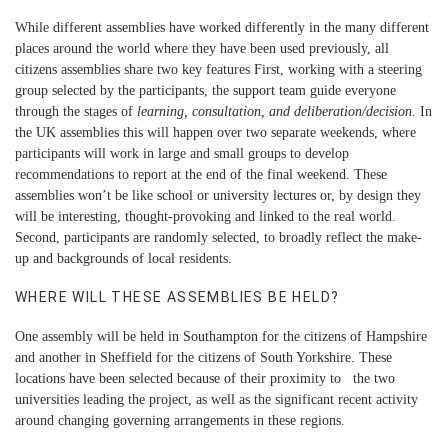
While different assemblies have worked differently in the many different
places around the world where they have been used previously, all
citizens assemblies share two key features First, working with a steering
group selected by the participants, the support team guide everyone
through the stages of
learning, consultation, and deliberation/decision.
In
the UK assemblies this will happen over two separate weekends, where
participants will work in large and small groups to develop
recommendations to report at the end of the final weekend. These
assemblies won’t be like school or university lectures or, by design they
will be interesting, thought-provoking and linked to the real world.
Second, participants are randomly selected, to broadly reflect the make-
up and backgrounds of local residents.
WHERE WILL THESE ASSEMBLIES BE HELD?
One assembly will be held in Southampton for the citizens of Hampshire
and another in Sheffield for the citizens of South Yorkshire. These
locations have been selected because of their proximity to the two
universities leading the project, as well as the significant recent activity
around changing governing arrangements in these regions.