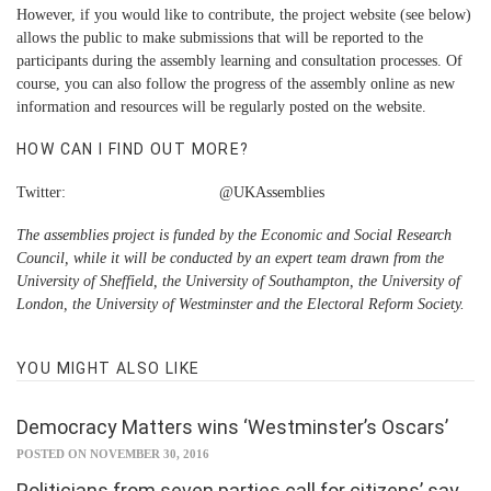
However, if you would like to contribute, the project website (see below)
allows the public to make submissions that will be reported to the
participants during the assembly learning and consultation processes. Of
course, you can also follow the progress of the assembly online as new
information and resources will be regularly posted on the website.
HOW CAN I FIND OUT MORE?
Twitter: @UKAssemblies
The assemblies project is funded by the Economic and Social Research
Council, while it will be conducted by an expert team drawn from the
University of Sheffield, the University of Southampton, the University of
London, the University of Westminster and the Electoral Reform Society.
YOU MIGHT ALSO LIKE
Democracy Matters wins ‘Westminster’s Oscars’
POSTED ON NOVEMBER 30, 2016
Politicians from seven parties call for citizens’ say