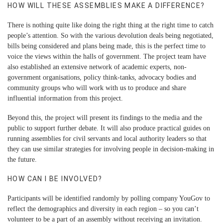
HOW WILL THESE ASSEMBLIES MAKE A DIFFERENCE?
There is nothing quite like doing the right thing at the right time to catch
people’s attention. So with the various devolution deals being negotiated,
bills being considered and plans being made, this is the perfect time to
voice the views within the halls of government. The project team have
also established an extensive network of academic experts, non-
government organisations, policy think-tanks, advocacy bodies and
community groups who will work with us to produce and share
influential information from this project.
Beyond this, the project will present its findings to the media and the
public to support further debate. It will also produce practical guides on
running assemblies for civil servants and local authority leaders so that
they can use similar strategies for involving people in decision-making in
the future.
HOW CAN I BE INVOLVED?
Participants will be identified randomly by polling company YouGov to
reflect the demographics and diversity in each region – so you can’t
volunteer to be a part of an assembly without receiving an invitation.