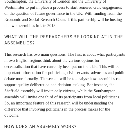
Southampton, the University of London and the University of
Westminster to put in place a process to start renewed civic engagement
on the question of future governance in the UK. With funding from the
Economic and Social Research Council, this partnership will be hosting
the two assemblies in late 2015.
WHAT WILL THE RESEARCHERS BE LOOKING AT IN THE
ASSEMBLIES?
This research has two main questions. The first is about what participants
in two English regions think about the various options for
decentralisation that have currently been put on the table. This will be
important information for politicians, civil servants, advocates and public
debate more broadly. The second will be to analyse how assemblies can
support quality deliberation and decision-making. For instance, the
Sheffield assembly will invite only citizens, while the Southampton
assembly will invite one third of its participants from local politicians.
So, an important feature of this research will be understanding the
difference that involving politicians in the process makes for the
outcome.
HOW DOES AN ASSEMBLY WORK?