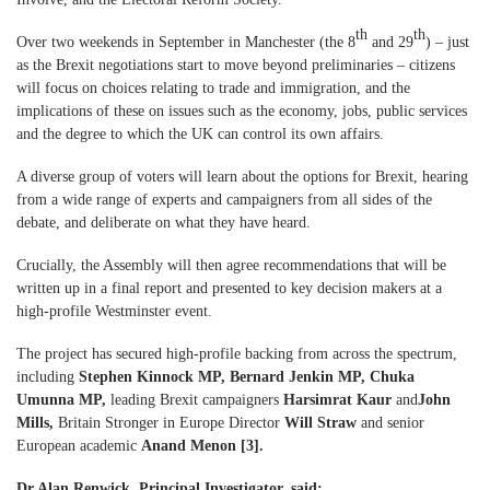
th
th
Over two weekends in September in Manchester (the 8
and 29
) – just
as the Brexit negotiations start to move beyond preliminaries – citizens
will focus on choices relating to trade and immigration, and the
implications of these on issues such as the economy, jobs, public services
and the degree to which the UK can control its own affairs.
A diverse group of voters will learn about the options for Brexit, hearing
from a wide range of experts and campaigners from all sides of the
debate, and deliberate on what they have heard.
Crucially, the Assembly will then agree recommendations that will be
written up in a final report and presented to key decision makers at a
high-profile Westminster event.
The project has secured high-profile backing from across the spectrum,
including
Stephen Kinnock MP, Bernard Jenkin MP, Chuka
Umunna MP,
leading Brexit campaigners
Harsimrat Kaur
and
John
Mills,
Britain Stronger in Europe Director
Will Straw
and senior
European academic
Anand Menon [3].
Dr Alan Renwick, Principal Investigator, said: