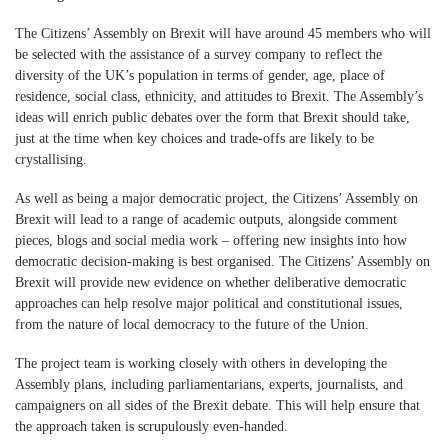
The Citizens’ Assembly on Brexit will have around 45 members who will
be selected with the assistance of a survey company to reflect the
diversity of the UK’s population in terms of gender, age, place of
residence, social class, ethnicity, and attitudes to Brexit. The Assembly’s
ideas will enrich public debates over the form that Brexit should take,
just at the time when key choices and trade-offs are likely to be
crystallising.
As well as being a major democratic project, the Citizens’ Assembly on
Brexit will lead to a range of academic outputs, alongside comment
pieces, blogs and social media work – offering new insights into how
democratic decision-making is best organised. The Citizens’ Assembly on
Brexit will provide new evidence on whether deliberative democratic
approaches can help resolve major political and constitutional issues,
from the nature of local democracy to the future of the Union.
The project team is working closely with others in developing the
Assembly plans, including parliamentarians, experts, journalists, and
campaigners on all sides of the Brexit debate. This will help ensure that
the approach taken is scrupulously even-handed.