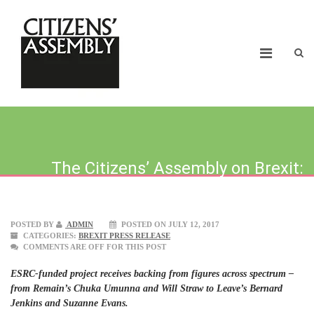
The Citizens’ Assembly on Brexit:
Public to debate UK’s exit terms
POSTED BY
ADMIN
POSTED ON JULY 12, 2017
CATEGORIES:
BREXIT PRESS RELEASE
COMMENTS ARE OFF FOR THIS POST
ESRC-funded project receives backing from figures across spectrum –
from Remain’s Chuka Umunna and Will Straw to Leave’s Bernard
Jenkins and Suzanne Evans.