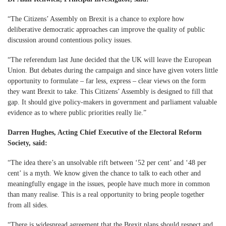
“The Citizens’ Assembly on Brexit is a chance to explore how
deliberative democratic approaches can improve the quality of public
discussion around contentious policy issues.
“The referendum last June decided that the UK will leave the European
Union. But debates during the campaign and since have given voters little
opportunity to formulate – far less, express – clear views on the form
they want Brexit to take. This Citizens’ Assembly is designed to fill that
gap. It should give policy-makers in government and parliament valuable
evidence as to where public priorities really lie.”
Darren Hughes, Acting Chief Executive of the Electoral Reform
Society, said:
“The idea there’s an unsolvable rift between ‘52 per cent’ and ‘48 per
cent’ is a myth. We know given the chance to talk to each other and
meaningfully engage in the issues, people have much more in common
than many realise. This is a real opportunity to bring people together
from all sides.
“There is widespread agreement that the Brexit plans should respect and