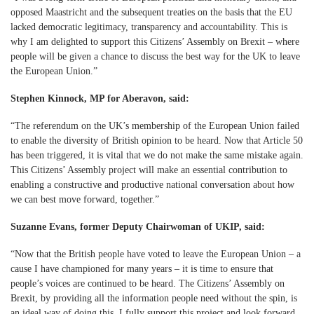
opposed Maastricht and the subsequent treaties on the basis that the EU
lacked democratic legitimacy, transparency and accountability. This is
why I am delighted to support this Citizens’ Assembly on Brexit – where
people will be given a chance to discuss the best way for the UK to leave
the European Union.”
Stephen Kinnock, MP for Aberavon, said:
“The referendum on the UK’s membership of the European Union failed
to enable the diversity of British opinion to be heard. Now that Article 50
has been triggered, it is vital that we do not make the same mistake again.
This Citizens’ Assembly project will make an essential contribution to
enabling a constructive and productive national conversation about how
we can best move forward, together.”
Suzanne Evans, former Deputy Chairwoman of UKIP, said:
“Now that the British people have voted to leave the European Union – a
cause I have championed for many years – it is time to ensure that
people’s voices are continued to be heard. The Citizens’ Assembly on
Brexit, by providing all the information people need without the spin, is
an ideal way of doing this. I fully support this project and look forward