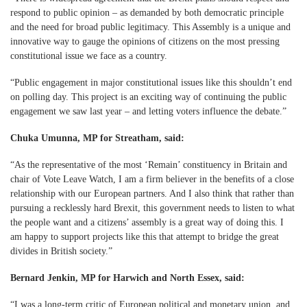
respond to public opinion – as demanded by both democratic principle
and the need for broad public legitimacy. This Assembly is a unique and
innovative way to gauge the opinions of citizens on the most pressing
constitutional issue we face as a country.
“Public engagement in major constitutional issues like this shouldn’t end
on polling day. This project is an exciting way of continuing the public
engagement we saw last year – and letting voters influence the debate.”
Chuka Umunna, MP for Streatham, said:
“As the representative of the most ‘Remain’ constituency in Britain and
chair of Vote Leave Watch, I am a firm believer in the benefits of a close
relationship with our European partners. And I also think that rather than
pursuing a recklessly hard Brexit, this government needs to listen to what
the people want and a citizens’ assembly is a great way of doing this. I
am happy to support projects like this that attempt to bridge the great
divides in British society.”
Bernard Jenkin, MP for Harwich and North Essex, said:
“I was a long-term critic of European political and monetary union, and