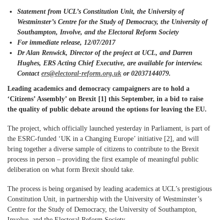
Statement from UCL’s Constitution Unit, the University of
Westminster’s Centre for the Study of Democracy, the University of
Southampton, Involve, and the Electoral Reform Society
For immediate release,
12
/07/2017
Dr Alan Renwick, Director of the project at UCL, and Darren
Hughes,
ERS Acting Chief Executive, are available for interview.
Contact
ers
@electoral-reform.org.uk
or 02037144079.
Leading academics and democracy campaigners are to hold a
‘Citizens’ Assembly’ on Brexit [1] this September, in a bid to raise
the quality of public debate around the options for leaving the EU.
The project, which officially launched yesterday in Parliament, is part of
the ESRC-funded ‘UK in a Changing Europe’ initiative [2], and will
bring together a diverse sample of citizens to contribute to the Brexit
process in person – providing the first example of meaningful public
deliberation on what form Brexit should take.
The process is being organised by leading academics at UCL’s prestigious
Constitution Unit, in partnership with the University of Westminster’s
Centre for the Study of Democracy, the University of Southampton,
Involve, and the Electoral Reform Society.