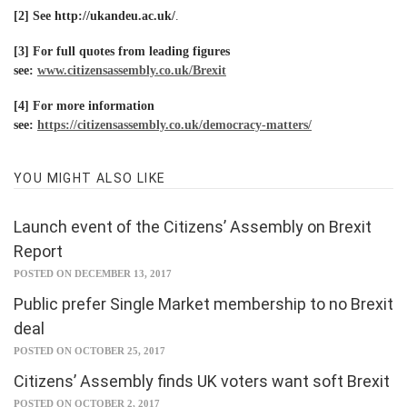
[2] See
http://ukandeu.ac.uk/
.
[3]
For full quotes from leading figures
see:
www.citizensassembly.co.uk/Brexit
[4] For more information
see:
https://citizensassembly.co.uk/democracy-matters/
YOU MIGHT ALSO LIKE
Launch event of the Citizens’ Assembly on Brexit
Report
POSTED ON DECEMBER 13, 2017
Public prefer Single Market membership to no Brexit
deal
POSTED ON OCTOBER 25, 2017
Citizens’ Assembly finds UK voters want soft Brexit
POSTED ON OCTOBER 2, 2017