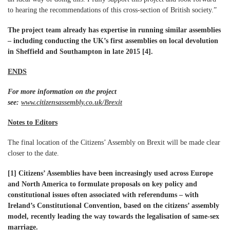
to hearing the recommendations of this cross-section of British society.”
The project team already has expertise in running similar assemblies
– including conducting the UK’s first assemblies on local devolution
in Sheffield and Southampton in late 2015 [4].
ENDS
For more information on the project
see:
www.citizensassembly.co.uk/Brexit
Notes to Editors
The final location of the Citizens’ Assembly on Brexit will be made clear
closer to the date.
[1]
Citizens’ Assemblies have been increasingly used across Europe
and North America to formulate proposals on key policy and
constitutional issues often associated with referendums – with
Ireland’s Constitutional Convention, based on the citizens’ assembly
model, recently leading the way towards the legalisation of same-sex
marriage.