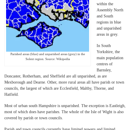
within the
Assembly North
and South
regions in blue
and unparished
areas in grey.
In South
Yorkshire, the
Parished areas (blue) and unparished areas (grey) in the
main population
Solent region. Source: Wikipedia
centres of
Barnsley,
Doncaster, Rotherham, and Sheffield are all unparished, as are
Mexborough and Dearne. Other, more rural areas all have parish or town
councils, the largest of which are Ecclesfield, Maltby, Thorne, and
Hatfield.
Most of urban south Hampshire is unparished. The exception is Eastleigh,
most of which does have parishes. The whole of the Isle of Wight is also
covered by parish or town councils.
Parish and town councils currently have limited powers and limited