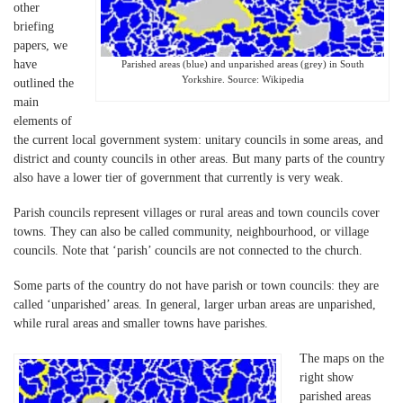
other
briefing
papers, we
have
Parished areas (blue) and unparished areas (grey) in South
Yorkshire. Source: Wikipedia
outlined the
main
elements of
the current local government system: unitary councils in some areas, and
district and county councils in other areas. But many parts of the country
also have a lower tier of government that currently is very weak.
Parish councils represent villages or rural areas and town councils cover
towns. They can also be called community, neighbourhood, or village
councils. Note that ‘parish’ councils are not connected to the church.
Some parts of the country do not have parish or town councils: they are
called ‘unparished’ areas. In general, larger urban areas are unparished,
while rural areas and smaller towns have parishes.
The maps on the
right show
parished areas