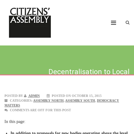
Decentralisation to Local
Neighbourhoods
POSTED BY
ADMIN
POSTED ON OCTOBER 15, 2015
CATEGORIES:
ASSEMBLY NORTH
,
ASSEMBLY SOUTH
,
DEMOCRACY
MATTERS
COMMENTS ARE OFF FOR THIS POST
In this page:
In addition to proposals for new bodies operating above the level