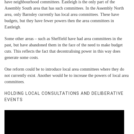
have neighbourhood committees. Eastleigh is the only part of the
Assembly South area that has such committees. In the Assembly North
area, only Barnsley currently has local area committees. These have
budgets, but they have fewer powers then the area committees in
Eastleigh.
Some other areas – such as Sheffield have had area committees in the
past, but have abandoned them in the face of the need to make budget
cuts. This reflects the fact that decentralising power in this way does
generate some costs.
One reform could be to introduce local area committees where they do
not currently exist. Another would be to increase the powers of local area
committees.
HOLDING LOCAL CONSULTATIONS AND DELIBERATIVE
EVENTS