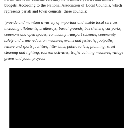
budgets. According to the
National Association of Local Councils
, which
represents parish and town councils, these councils:
‘provide and maintain a variety of important and visible local services
including allotments, bridleways, burial grounds, bus shelters, car parks,
commons and open spaces, community transport schemes, community
safety and crime reduction measures, events and festivals, footpaths,
leisure and sports facilities, litter bins, public toilets, planning, street
cleaning and lighting, tourism activities, traffic calming measures, village
greens and youth projects’