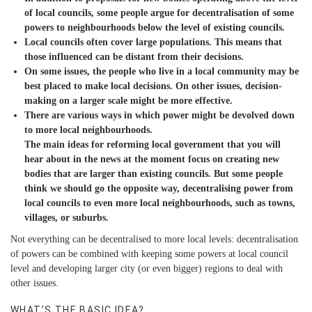
of local councils, some people argue for decentralisation of some
powers to neighbourhoods below the level of existing councils.
Local councils often cover large populations. This means that
those influenced can be distant from their decisions.
On some issues, the people who live in a local community may be
best placed to make local decisions. On other issues, decision-
making on a larger scale might be more effective.
There are various ways in which power might be devolved down
to more local neighbourhoods.
The main ideas for reforming local government that you will
hear about in the news at the moment focus on creating new
bodies that are larger than existing councils. But some people
think we should go the opposite way, decentralising power from
local councils to even more local neighbourhoods, such as towns,
villages, or suburbs.
Not everything can be decentralised to more local levels: decentralisation
of powers can be combined with keeping some powers at local council
level and developing larger city (or even bigger) regions to deal with
other issues.
WHAT’S THE BASIC IDEA?