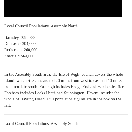
Local Council Populations: Assembly North
Barnsley: 238,000
Doncaster 304,000
Rotherham 260,000
Sheffield 564,000
In the Assembly South area, the Isle of Wight council covers the whole
island, which stretches around 20 miles from west to east and 10 miles
from north to south. Eastleigh includes Hedge End and Hamble-le-Rice.
Fareham includes Locks Heath and Stubbington. Havant includes the
whole of Hayling Island. Full population figures are in the box on the
left.
Local Council Populations: Assembly South