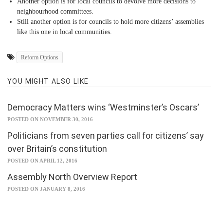
Another option is for local councils to devolve more decisions to
neighbourhood committees.
Still another option is for councils to hold more citizens’ assemblies
like this one in local communities.
Reform Options
YOU MIGHT ALSO LIKE
Democracy Matters wins ‘Westminster’s Oscars’
POSTED ON NOVEMBER 30, 2016
Politicians from seven parties call for citizens’ say
over Britain’s constitution
POSTED ON APRIL 12, 2016
Assembly North Overview Report
POSTED ON JANUARY 8, 2016