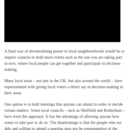
A final way of decentralising power to local neighbourhoods would be to
require councils to hold more events such as the one you are taking part
in now, where local people can get together and participate in decision-
making.
Many local areas – not just in the UK, but also around the world – have
experimented with giving local voters a direct say in decision-making in
their areas.
One option is to hold meetings that anyone can attend in order to decide
certain matters. Some local councils – such as Sheffield and Rotherham –
have tried this approach. It has the advantage of allowing anyone how
wants to take part to do so. The disadvantage is that the people who are
able and willing to attend a meeting may not be representative of the