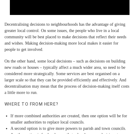
Decentralising decisions to neighbourhoods has the advantage of giving
greater local control. On some issues, the people who live in a local
community will be best placed to make decisions that reflect their needs
and wishes. Making decision-making more local makes it easier for
people to get involved.
On the other hand, some local decisions – such as decisions on building
new roads or houses – typically affect a much wider area, so need to be
considered more strategically. Some services are best organised on a
larger scale so that they can be provided efficiently and effectively. And
decentralisation may mean that the process of decision-making itself costs
a little more to run.
WHERE TO FROM HERE?
If more combined authorities are created, then one option will be for
smaller authorities to replace local councils.
A second option is to give more powers to parish and town councils.