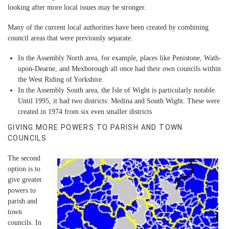
looking after more local issues may be stronger.
Many of the current local authorities have been created by combining
council areas that were previously separate.
In the Assembly North area, for example, places like Penistone, Wath-
upon-Dearne, and Mexborough all once had their own councils within
the West Riding of Yorkshire.
In the Assembly South area, the Isle of Wight is particularly notable.
Until 1995, it had two districts: Medina and South Wight. These were
created in 1974 from six even smaller districts
GIVING MORE POWERS TO PARISH AND TOWN
COUNCILS
The second
option is to
give greater
powers to
parish and
town
councils. In