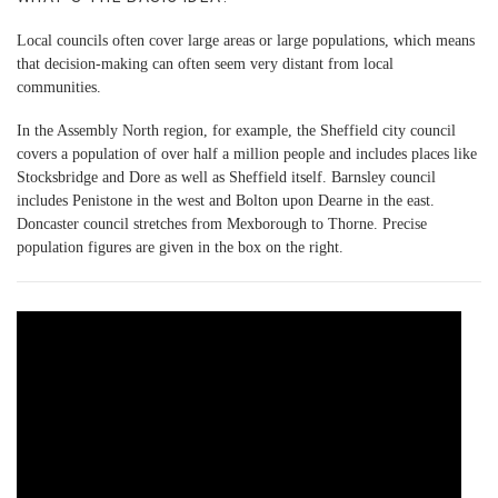
Local councils often cover large areas or large populations, which means
that decision-making can often seem very distant from local
communities.
In the Assembly North region, for example, the Sheffield city council
covers a population of over half a million people and includes places like
Stocksbridge and Dore as well as Sheffield itself. Barnsley council
includes Penistone in the west and Bolton upon Dearne in the east.
Doncaster council stretches from Mexborough to Thorne. Precise
population figures are given in the box on the right.