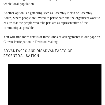
whole local population.
Another option is a gathering such as Assembly North or Assembly
South, where people are invited to participate and the organisers work to
ensure that the people who take part are as representative of the
community as possible.
You will find more details of these kinds of arrangements in our page on
Citizen Participation in Decision Making
.
ADVANTAGES AND DISADVANTAGES OF
DECENTRALISATION