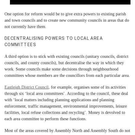
One option for reform would be to give extra powers to existing parish
and town councils and to create new community councils in areas that do
not currently have them.
DECENTRALISING POWERS TO LOCAL AREA
COMMITTEES
A third option is to stick with existing councils (unitary councils, district
councils, and county councils), but decentralise the way in which they
work. Some councils make some decisions through neighbourhood
committees whose members are the councillors from each particular area.
Eastleigh District Council
, for example, organises some of its activities
through six ‘local area committees’. According to the council, these deal
with ‘local matters including planning applications and planning
enforcement, traffic management, environmental improvements, leisure
facilities, local refuse collections and recycling’. Money is devolved to
each area committee to perform these functions.
Most of the areas covered by Assembly North and Assembly South do not