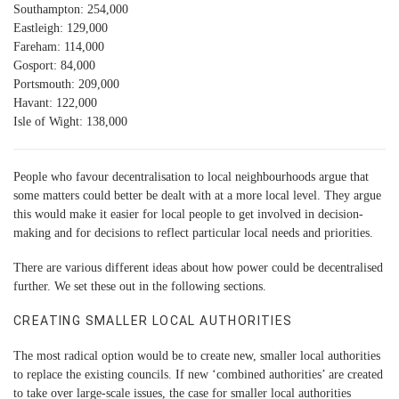
Southampton: 254,000
Eastleigh: 129,000
Fareham: 114,000
Gosport: 84,000
Portsmouth: 209,000
Havant: 122,000
Isle of Wight: 138,000
People who favour decentralisation to local neighbourhoods argue that
some matters could better be dealt with at a more local level. They argue
this would make it easier for local people to get involved in decision-
making and for decisions to reflect particular local needs and priorities.
There are various different ideas about how power could be decentralised
further. We set these out in the following sections.
CREATING SMALLER LOCAL AUTHORITIES
The most radical option would be to create new, smaller local authorities
to replace the existing councils. If new ‘combined authorities’ are created
to take over large-scale issues, the case for smaller local authorities