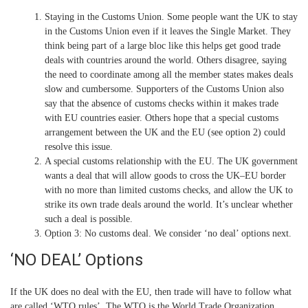
Staying in the Customs Union.
Some people want the UK to stay
in the Customs Union even if it leaves the Single Market. They
think being part of a large bloc like this helps get good trade
deals with countries around the world. Others disagree, saying
the need to coordinate among all the member states makes deals
slow and cumbersome. Supporters of the Customs Union also
say that the absence of customs checks within it makes trade
with EU countries easier. Others hope that a special customs
arrangement between the UK and the EU (see option 2) could
resolve this issue.
A special customs relationship with the EU.
The UK government
wants a deal that will allow goods to cross the UK–EU border
with no more than limited customs checks, and allow the UK to
strike its own trade deals around the world. It’s unclear whether
such a deal is possible.
Option 3: No customs deal.
We consider ‘no deal’ options next.
‘NO DEAL’ Options
If the UK does no deal with the EU, then trade will have to follow what
are called ‘WTO rules’. The WTO is the World Trade Organization.