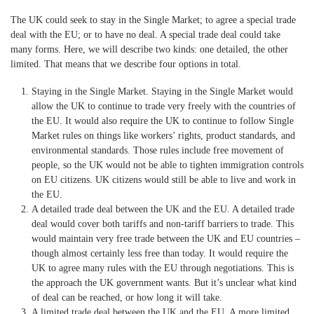
The UK could seek to stay in the Single Market; to agree a special trade
deal with the EU; or to have no deal. A special trade deal could take
many forms. Here, we will describe two kinds: one detailed, the other
limited. That means that we describe four options in total.
Staying in the Single Market.
Staying in the Single Market would
allow the UK to continue to trade very freely with the countries of
the EU. It would also require the UK to continue to follow Single
Market rules on things like workers’ rights, product standards, and
environmental standards. Those rules include free movement of
people, so the UK would not be able to tighten immigration controls
on EU citizens. UK citizens would still be able to live and work in
the EU.
A detailed trade deal between the UK and the EU.
A detailed trade
deal would cover both tariffs and non-tariff barriers to trade. This
would maintain very free trade between the UK and EU countries –
though almost certainly less free than today. It would require the
UK to agree many rules with the EU through negotiations. This is
the approach the UK government wants. But it’s unclear what kind
of deal can be reached, or how long it will take.
A limited trade deal between the UK and the EU.
A more limited