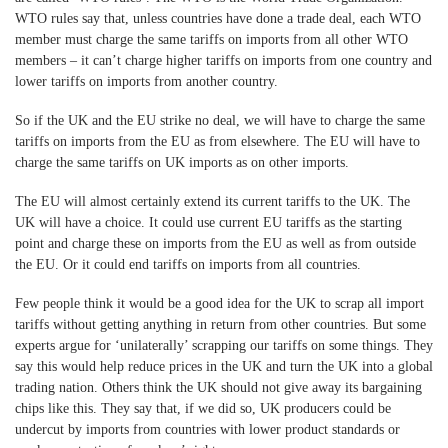
WTO rules say that, unless countries have done a trade deal, each WTO
member must charge the same tariffs on imports from all other WTO
members – it can’t charge higher tariffs on imports from one country and
lower tariffs on imports from another country.
So if the UK and the EU strike no deal, we will have to charge the same
tariffs on imports from the EU as from elsewhere. The EU will have to
charge the same tariffs on UK imports as on other imports.
The EU will almost certainly extend its current tariffs to the UK. The
UK will have a choice. It could use current EU tariffs as the starting
point and charge these on imports from the EU as well as from outside
the EU. Or it could end tariffs on imports from all countries.
Few people think it would be a good idea for the UK to scrap all import
tariffs without getting anything in return from other countries. But some
experts argue for ‘unilaterally’ scrapping our tariffs on some things. They
say this would help reduce prices in the UK and turn the UK into a global
trading nation. Others think the UK should not give away its bargaining
chips like this. They say that, if we did so, UK producers could be
undercut by imports from countries with lower product standards or