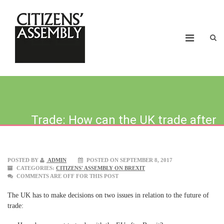
Trade: How can the UK trade after
brexit?
POSTED BY
ADMIN
POSTED ON SEPTEMBER 8, 2017
CATEGORIES:
CITIZENS' ASSEMBLY ON BREXIT
COMMENTS ARE OFF FOR THIS POST
The UK has to make decisions on two issues in relation to the future of
trade: