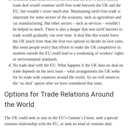
trade deal would continue tariff-free trade between the UK and the
EU, but wouldn’t cover much else. Maintaining tariff-free trade is
important for some sectors of the economy, such as agriculture and
car manufacturing. But other sectors – such as services – wouldn’t
be helped so much. There is also a danger that non-tariff barriers to
trade would gradually rise over time. A deal like this would leave
the UK much freer than the first two options to decide its own rules.
But some people worry that efforts to make the UK competitive in
markets outside the EU could lead to a weakening of workers’ rights
or environmental standards.
No trade deal with the EU.
What happens if the UK does no deal on
trade depends on the next issue – what arrangements the UK seeks
for its trade with countries around the world. So we will return to
the ‘no deal’ option after we have considered that issue.
Options for Trade Relations Around
the World
The UK could seek to stay in the EU’s Custom’s Union, seek a special
customs relationship with the EU, or seek no kind of customs deal.