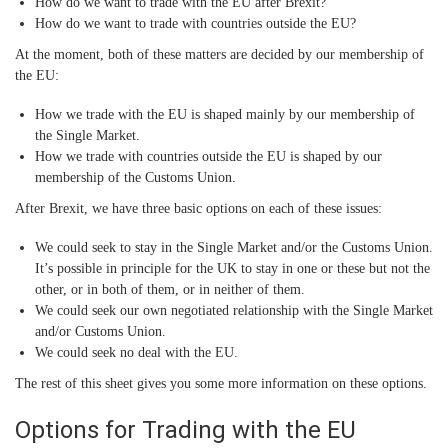
How do we want to trade with the EU after Brexit?
How do we want to trade with countries outside the EU?
At the moment, both of these matters are decided by our membership of
the EU:
How we trade with the EU is shaped mainly by our membership of
the Single Market.
How we trade with countries outside the EU is shaped by our
membership of the Customs Union.
After Brexit, we have three basic options on each of these issues:
We could seek to stay in the Single Market and/or the Customs Union.
It’s possible in principle for the UK to stay in one or these but not the
other, or in both of them, or in neither of them.
We could seek our own negotiated relationship with the Single Market
and/or Customs Union.
We could seek no deal with the EU.
The rest of this sheet gives you some more information on these options.
Options for Trading with the EU