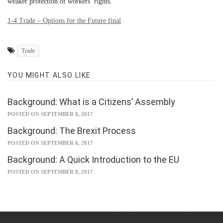
weaker protection of workers’ rights.
1-4 Trade – Options for the Future final
Trade
YOU MIGHT ALSO LIKE
Background: What is a Citizens’ Assembly
POSTED ON SEPTEMBER 8, 2017
Background: The Brexit Process
POSTED ON SEPTEMBER 8, 2017
Background: A Quick Introduction to the EU
POSTED ON SEPTEMBER 8, 2017